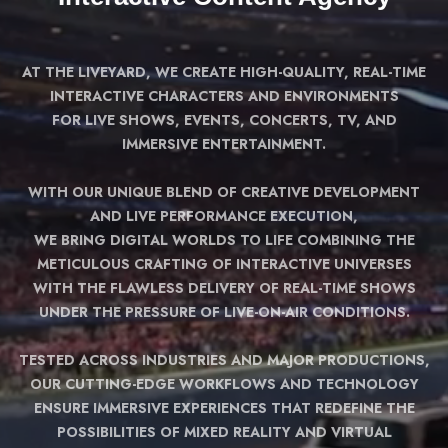
AT THE LIVEYARD, WE CREATE HIGH-QUALITY, REAL-TIME
INTERACTIVE CHARACTERS AND ENVIRONMENTS
FOR LIVE SHOWS, EVENTS, CONCERTS, TV, AND
IMMERSIVE ENTERTAINMENT.
WITH OUR UNIQUE BLEND OF CREATIVE DEVELOPMENT
AND LIVE PERFORMANCE EXECUTION,
WE BRING DIGITAL WORLDS TO LIFE COMBINING THE
METICULOUS CRAFTING OF INTERACTIVE UNIVERSES
WITH THE FLAWLESS DELIVERY OF REAL-TIME SHOWS
UNDER THE PRESSURE OF LIVE-ON-AIR CONDITIONS.
TESTED ACROSS INDUSTRIES AND MAJOR PRODUCTIONS,
OUR CUTTING-EDGE WORKFLOWS AND TECHNOLOGY
ENSURE IMMERSIVE EXPERIENCES THAT REDEFINE THE
POSSIBILITIES OF MIXED REALITY AND VIRTUAL