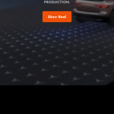
PRODUCTION.
Show Reel