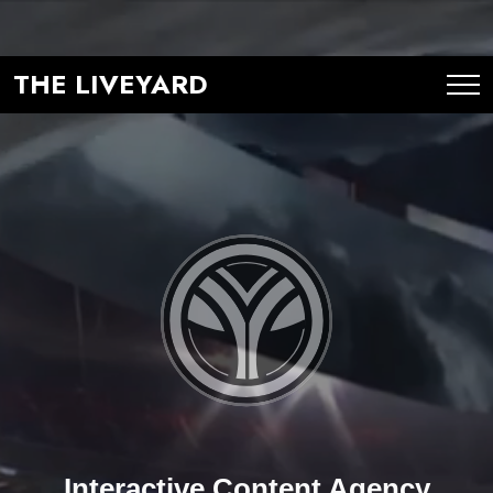
THE LIVEYARD
Interactive Content Agency